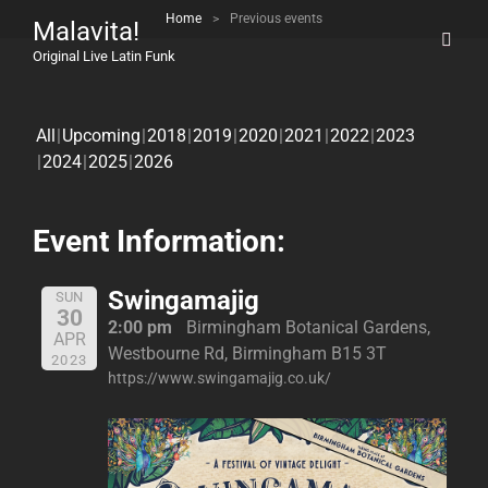
Home
>
Previous events
Malavita!
Original Live Latin Funk
All
Upcoming
2018
2019
2020
2021
2022
2023
2024
2025
2026
Event Information:
Swingamajig
SUN
30
2:00 pm
Birmingham Botanical Gardens,
APR
Westbourne Rd, Birmingham B15 3T
2023
https://www.swingamajig.co.uk/