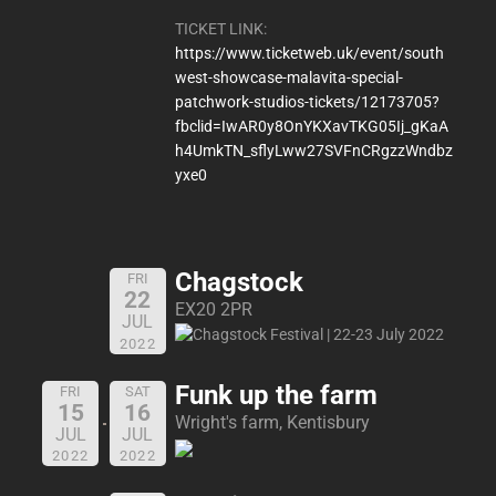
TICKET LINK:
https://www.ticketweb.uk/event/south
west-showcase-malavita-special-
patchwork-studios-tickets/12173705?
fbclid=IwAR0y8OnYKXavTKG05Ij_gKaA
h4UmkTN_sflyLww27SVFnCRgzzWndbz
yxe0
Chagstock
FRI
22
EX20 2PR
JUL
2022
Funk up the farm
FRI
SAT
15
16
Wright's farm, Kentisbury
JUL
JUL
2022
2022