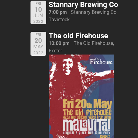
Stannary Brewing Co
FRI
10
7:00 pm
Stannary Brewing Co.
JUN
Tavistock
2022
The old Firehouse
FRI
20
10:00 pm
The Old Firehouse,
MAY
Exeter
2022