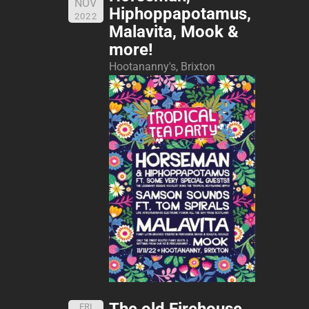
NOV
Hiphoppapotamus,
2022
Malavita, Mook &
more!
Hootananny's, Brixton
The old Firehouse,
FRI