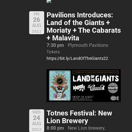
Pavilions Introduces:
FRI
26
Land of the Giants +
AUG
Moriaty + The Cabarats
2022
+ Malavita
7:30 pm
Plymouth Pavilions
Tickets:
https://bit.ly/LandOfTheGiants22
Totnes Festival: New
WED
24
Lion Brewery
AUG
8:00 pm
New Lion brewery,
2022