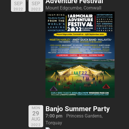
Adventure Festival
SEP
SEP
Mount Edgcumbe, Cornwall
2022
2022
Banjo Summer Party
MON
29
7:00 pm
Princess Gardens,
AUG
Torquay
2022