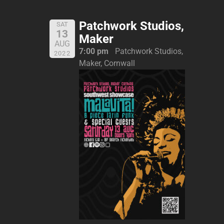
Patchwork Studios,
SAT
13
Maker
AUG
7:00 pm
Patchwork Studios,
2022
Maker, Cornwall