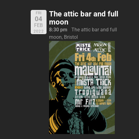
The attic bar and full
FRI
04
moon
FEB
8:30 pm
The attic bar and full
2022
moon, Bristol