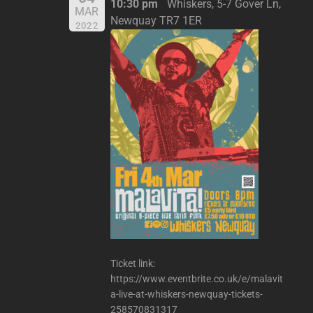
10:30 pm
Whiskers, 5-7 Gover Ln,
MAR
Newquay TR7 1ER
2022
Ticket link:
https://www.eventbrite.co.uk/e/malavit
a-live-at-whiskers-newquay-tickets-
258570831317