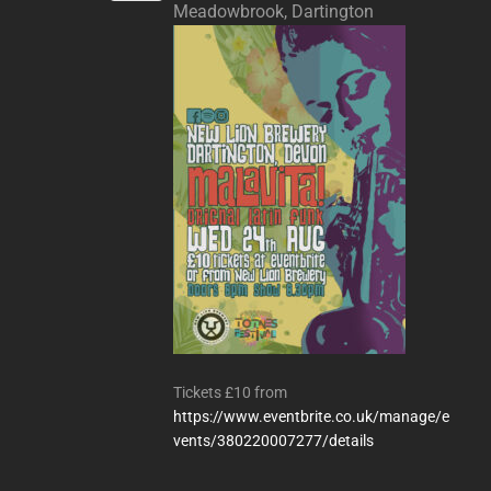
Meadowbrook, Dartington
Tickets £10 from
https://www.eventbrite.co.uk/manage/e
vents/380220007277/details