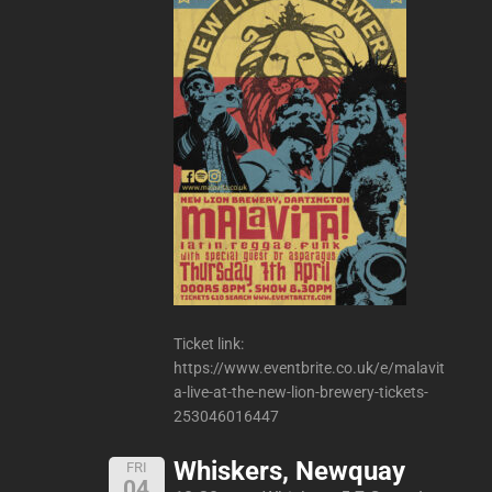
Ticket link:
https://www.eventbrite.co.uk/e/malavit
a-live-at-the-new-lion-brewery-tickets-
253046016447
Whiskers, Newquay
FRI
04