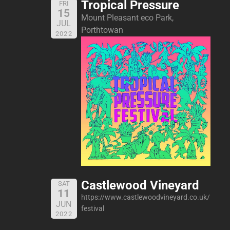
Tropical Pressure
FRI
15
Mount Pleasant eco Park,
JUL
Porthtowan
2022
Castlewood Vineyard
SAT
11
https://www.castlewoodvineyard.co.uk/
JUN
festival
2022