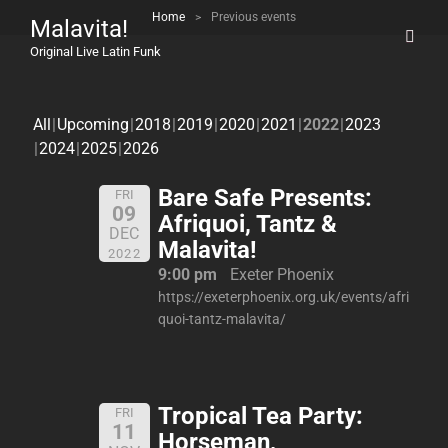
Home
>
Previous events
Malavita!
Original Live Latin Funk
All
Upcoming
2018
2019
2020
2021
2022
2023
2024
2025
2026
Bare Safe Presents:
FRI
09
Afriquoi, Tantz &
DEC
Malavita!
2022
9:00 pm
Exeter Phoenix
https://exeterphoenix.org.uk/events/afri
quoi-tantz-malavita/
Tropical Tea Party:
FRI
11
Horseman,