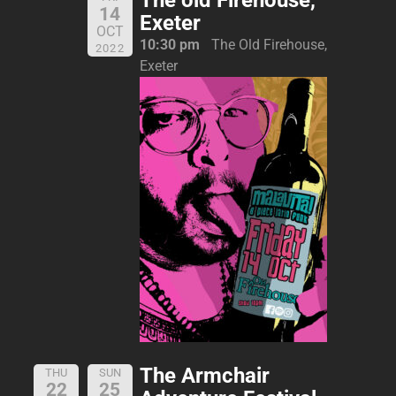
14
Exeter
OCT
10:30 pm
The Old Firehouse,
2022
Exeter
The Armchair
THU
SUN
22
25