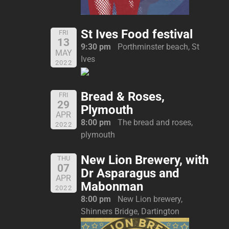
St Ives Food festival
FRI
13
9:30 pm
Porthminster beach, St
MAY
Ives
2022
Bread & Roses,
FRI
29
Plymouth
APR
8:00 pm
The bread and roses,
2022
plymouth
New Lion Brewery, with
THU
07
Dr Asparagus and
APR
Mabonman
2022
8:00 pm
New Lion brewery,
Shinners Bridge, Dartington