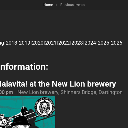
Home
>
Previous events
ng
2018
2019
2020
2021
2022
2023
2024
2025
2026
Information:
alavita! at the New Lion brewery
00 pm
New Lion brewery, Shinners Bridge, Dartington