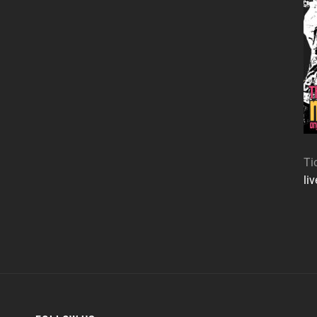
Ti
li