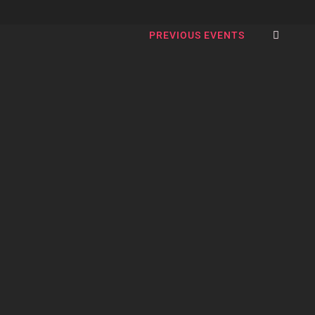
SEA
PREVIOUS EVENTS