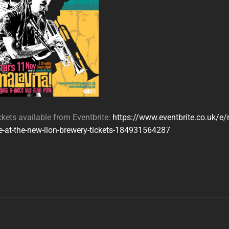
ckets available from Eventbrite:
https://www.eventbrite.co.uk/e/
ve-at-the-new-lion-brewery-tickets-184931564287