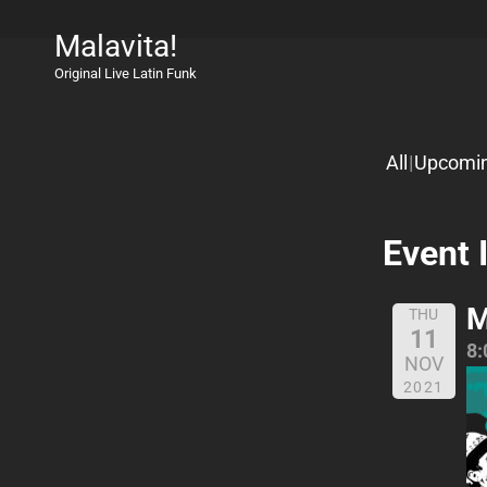
Malavita!
Original Live Latin Funk
All
Upcomi
Event 
M
THU
11
8:
NOV
2021