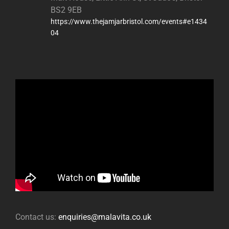
BS2 9EB
https://www.thejamjarbristol.com/events#e1434
04
Contact us:
enquiries@malavita.co.uk