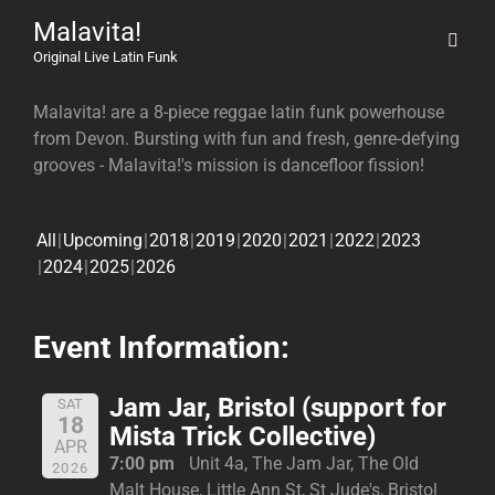
Malavita!
Original Live Latin Funk
Malavita! are a 8-piece reggae latin funk powerhouse
from Devon. Bursting with fun and fresh, genre-defying
grooves - Malavita!'s mission is dancefloor fission!
All
Upcoming
2018
2019
2020
2021
2022
2023
2024
2025
2026
Event Information:
Jam Jar, Bristol (support for
SAT
18
Mista Trick Collective)
APR
7:00 pm
Unit 4a, The Jam Jar, The Old
2026
Malt House, Little Ann St, St Jude's, Bristol