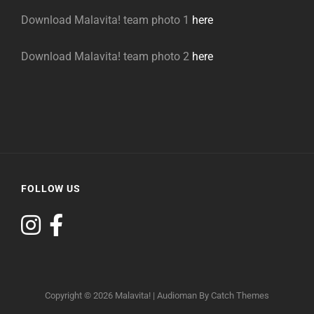
Download Malavita! team photo 1
here
Download Malavita! team photo 2
here
FOLLOW US
Copyright © 2026
Malavita!
|
Audioman By
Catch Themes